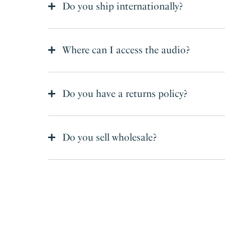
Do you ship internationally?
Where can I access the audio?
Do you have a returns policy?
Do you sell wholesale?