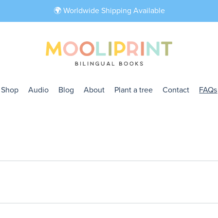
🌍 Worldwide Shipping Available
Shop
Audio
Blog
About
Plant a tree
Contact
FAQs