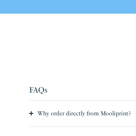
FAQs
Why order directly from Mooliprint?