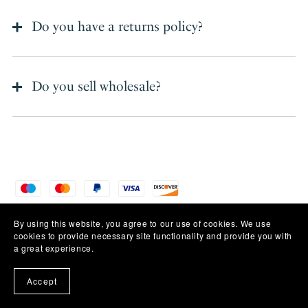
Do you have a returns policy?
Do you sell wholesale?
Powered by
Payhip
By using this website, you agree to our use of cookies. We use
cookies to provide necessary site functionality and provide you with
a great experience.
Accept