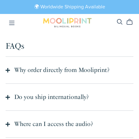
🌍 Worldwide Shipping Available
FAQs
Why order directly from Mooliprint?
Do you ship internationally?
Where can I access the audio?