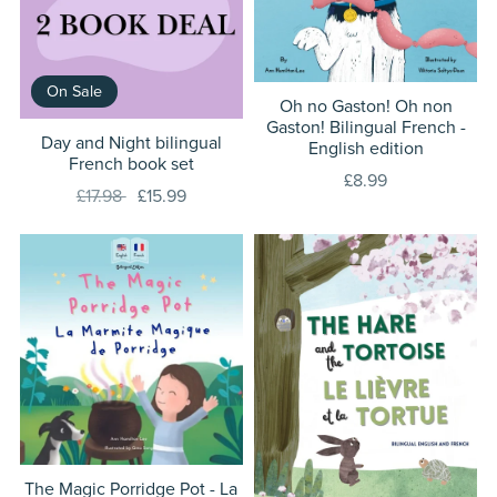
On Sale
Oh no Gaston! Oh non
Gaston! Bilingual French -
Day and Night bilingual
English edition
French book set
£8.99
£17.98
£15.99
The Magic Porridge Pot - La