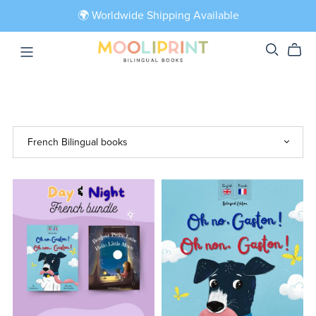
🌍 Worldwide Shipping Available