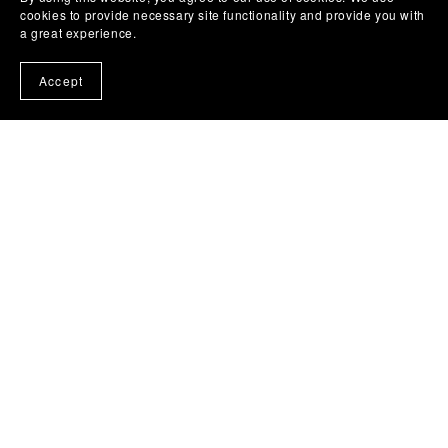
cookies to provide necessary site functionality and provide you with
a great experience.
Accept
Powered by
Payhip