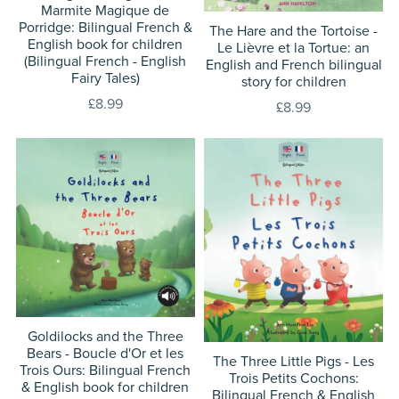
Marmite Magique de
Porridge: Bilingual French &
The Hare and the Tortoise -
English book for children
Le Lièvre et la Tortue: an
(Bilingual French - English
English and French bilingual
Fairy Tales)
story for children
£8.99
£8.99
Goldilocks and the Three
Bears - Boucle d'Or et les
The Three Little Pigs - Les
Trois Ours: Bilingual French
Trois Petits Cochons:
& English book for children
Bilingual French & English