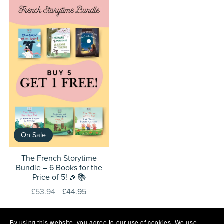
On Sale
The French Storytime
Bundle – 6 Books for the
Price of 5! 🎉📚
£53.94
£44.95
By using this website, you agree to our use of cookies. We use