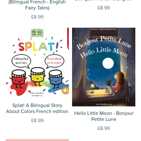
(Bilingual French - English
Fairy Tales)
£8.99
£8.99
Splat! A Bilingual Story
About Colors French edition
Hello Little Moon - Bonjour
Petite Lune
£8.99
£8.99