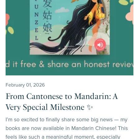
February 01, 2026
From Cantonese to Mandarin: A
Very Special Milestone ✨
I’m so excited to finally share some big news — my
books are now available in Mandarin Chinese! This
feels like such a meaningful moment, especially