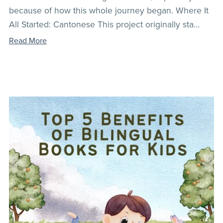
because of how this whole journey began. Where It
All Started: Cantonese This project originally sta...
Read More