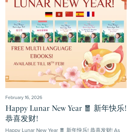
February 16, 2026
Happy Lunar New Year 🧧 新年快乐!
恭喜发财!
Happy Lunar New Year 🧧 新年快乐! 恭喜发财! As