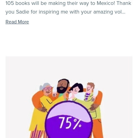
105 books will be making their way to Mexico! Thank
you Sadie for inspiring me with your amazing vol...
Read More