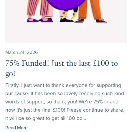
March 24, 2026
75% Funded! Just the last £100 to
go!
Firstly, I just want to thank everyone for supporting
our cause. It has been so lovely receiving such kind
words of support, so thank you! We're 75% in and
now it's just the final £100! Please continue to share,
it will be so great to get all 100 bo...
Read More