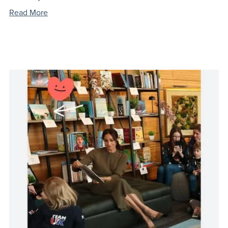
Read More