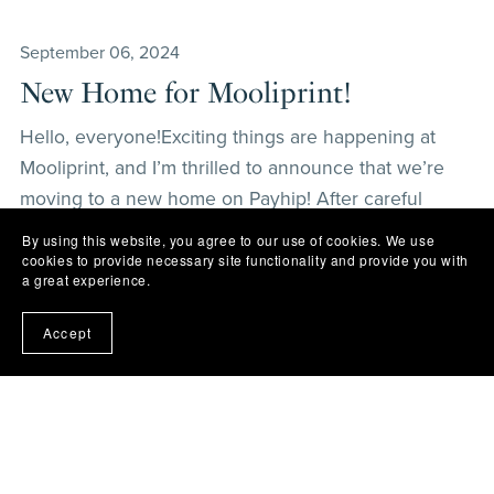
September 06, 2024
New Home for Mooliprint!
Hello, everyone!Exciting things are happening at
Mooliprint, and I’m thrilled to announce that we’re
moving to a new home on Payhip! After careful
consideration, we decided to switch platforms to
By using this website, you agree to our use of cookies. We use
make your shopping experience clearer and more
cookies to provide necessary site functionality and provide you with
a great experience.
user-fr...
Read More
Accept