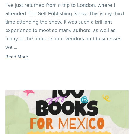
I’ve just returned from a trip to London, where I
attended The Self Publishing Show. This is my third
time attending the show. It was such a brilliant
experience to meet so many authors, as well as
many of the book-related vendors and businesses
we ...
Read More