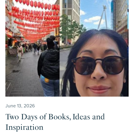
June 13, 2026
Two Days of Books, Ideas and
Inspiration