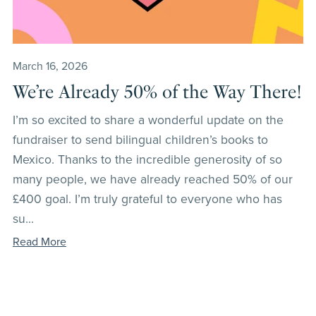
March 16, 2026
We’re Already 50% of the Way There!
I’m so excited to share a wonderful update on the
fundraiser to send bilingual children’s books to
Mexico. Thanks to the incredible generosity of so
many people, we have already reached 50% of our
£400 goal. I’m truly grateful to everyone who has
su...
Read More