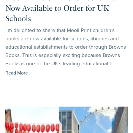
Now Available to Order for UK
Schools
I’m delighted to share that Mooli Print children’s
books are now available for schools, libraries and
educational establishments to order through Browns
Books. This is especially exciting because Browns
Books is one of the UK’s leading educational b...
Read More