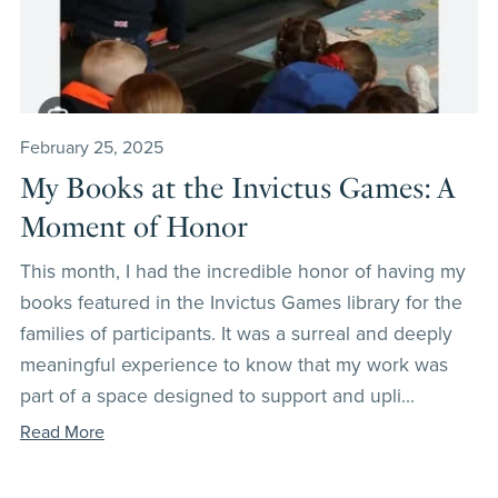
February 25, 2025
My Books at the Invictus Games: A
Moment of Honor
This month, I had the incredible honor of having my
books featured in the Invictus Games library for the
families of participants. It was a surreal and deeply
meaningful experience to know that my work was
part of a space designed to support and upli...
Read More