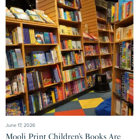
June 17, 2026
Mooli Print Children’s Books Are