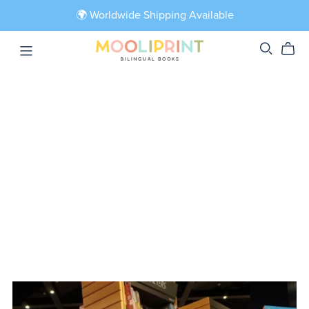
🌍 Worldwide Shipping Available