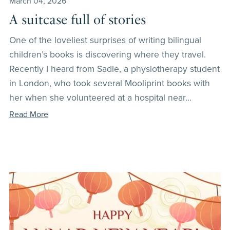
March 04, 2026
A suitcase full of stories
One of the loveliest surprises of writing bilingual
children’s books is discovering where they travel.
Recently I heard from Sadie, a physiotherapy student
in London, who took several Mooliprint books with
her when she volunteered at a hospital near...
Read More