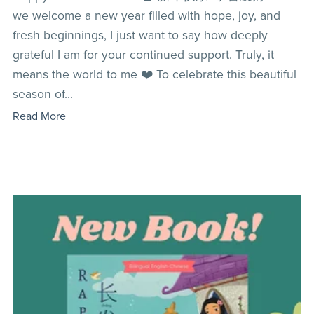
we welcome a new year filled with hope, joy, and
fresh beginnings, I just want to say how deeply
grateful I am for your continued support. Truly, it
means the world to me ❤️ To celebrate this beautiful
season of...
Read More