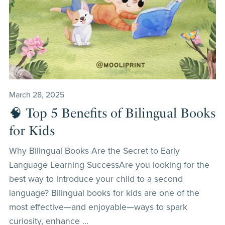
March 28, 2025
🧠 Top 5 Benefits of Bilingual Books
for Kids
Why Bilingual Books Are the Secret to Early
Language Learning SuccessAre you looking for the
best way to introduce your child to a second
language? Bilingual books for kids are one of the
most effective—and enjoyable—ways to spark
curiosity, enhance ...