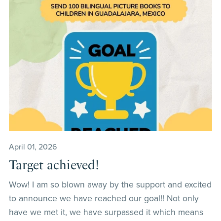
April 01, 2026
Target achieved!
Wow! I am so blown away by the support and excited
to announce we have reached our goal!! Not only
have we met it, we have surpassed it which means