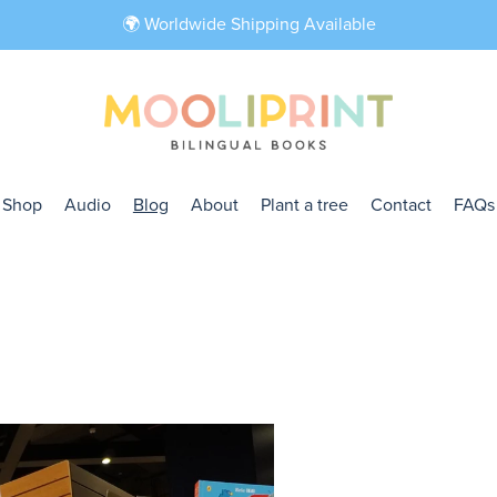
🌍 Worldwide Shipping Available
Shop
Audio
Blog
About
Plant a tree
Contact
FAQs