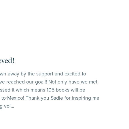
eved!
wn away by the support and excited to
e reached our goal!! Not only have we met
assed it which means 105 books will be
 to Mexico! Thank you Sadie for inspiring me
 vol...