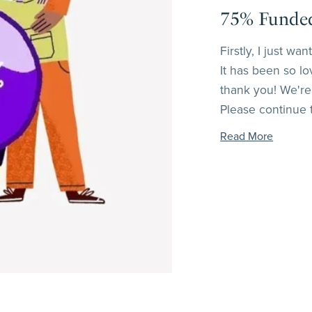
75% Funded!
Firstly, I just w
It has been so lo
thank you! We're 
Please continue to
Read More