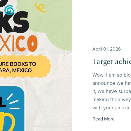
April 01, 2026
Target achi
Wow! I am so blo
announce we hav
it, we have surp
making their way
with your amazing
Read More