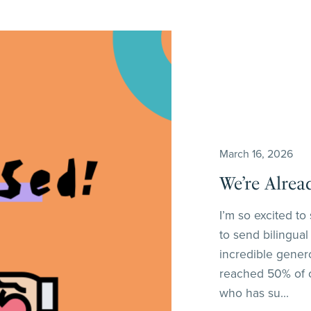
March 16, 2026
We’re Alrea
I’m so excited t
to send bilingual
incredible gener
reached 50% of o
who has su...