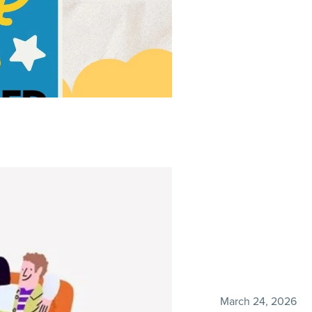
March 24, 2026