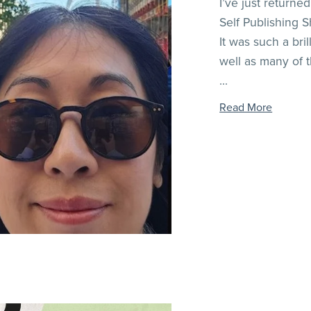
I’ve just returne
Self Publishing S
It was such a bri
well as many of 
...
Read More