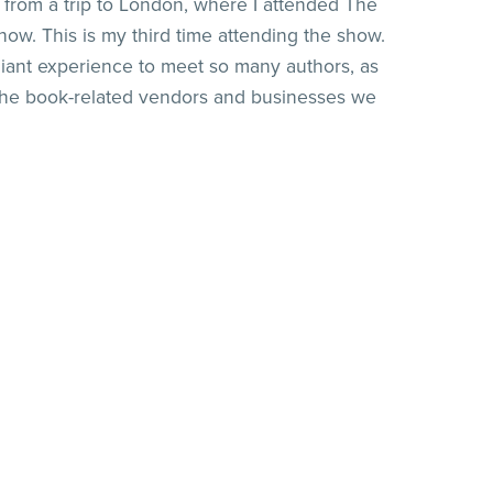
d from a trip to London, where I attended The
how. This is my third time attending the show.
lliant experience to meet so many authors, as
the book-related vendors and businesses we