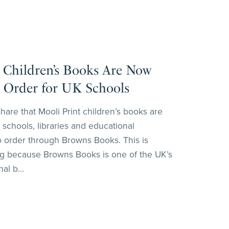
 Children’s Books Are Now
o Order for UK Schools
share that Mooli Print children’s books are
 schools, libraries and educational
o order through Browns Books. This is
ing because Browns Books is one of the UK’s
al b...