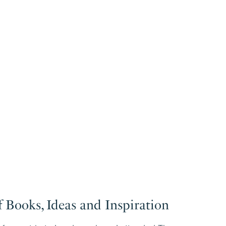
 Books, Ideas and Inspiration