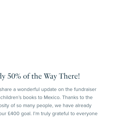
dy 50% of the Way There!
o share a wonderful update on the fundraiser
 children’s books to Mexico. Thanks to the
osity of so many people, we have already
ur £400 goal. I’m truly grateful to everyone