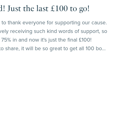
 Just the last £100 to go!
ant to thank everyone for supporting our cause.
vely receiving such kind words of support, so
75% in and now it's just the final £100!
 share, it will be so great to get all 100 bo...