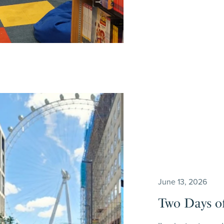
June 13, 2026
Two Days of