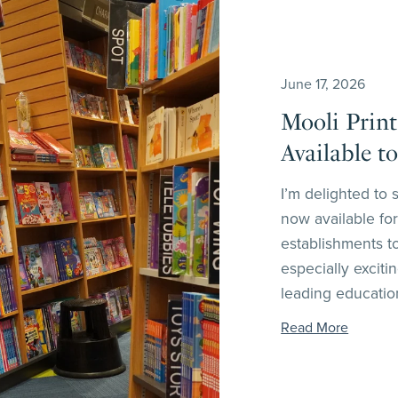
June 17, 2026
Mooli Print
Available t
I’m delighted to 
now available for
establishments t
especially excit
leading education
Read More