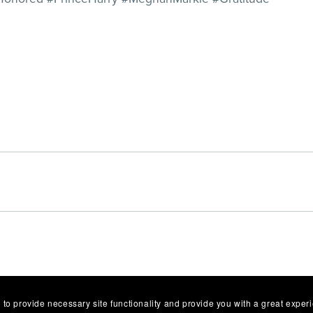
 to provide necessary site functionality and provide you with a great exper