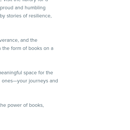
a proud and humbling
 stories of resilience,
everance, and the
n the form of books on a
meaningful space for the
oved ones—your journeys and
to the power of books,