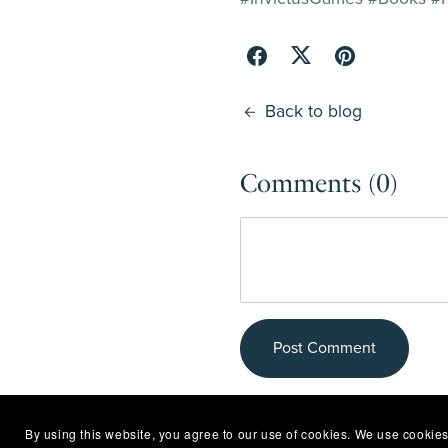
Back to blog
Comments (
0
)
Post Comment
By using this website, you agree to our use of cookies. We use cookies