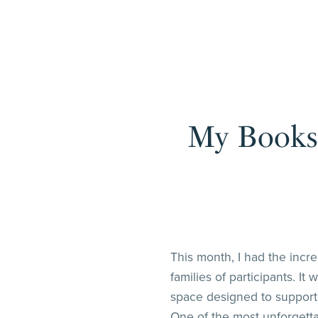
My Books 
This month, I had the incr
families of participants. I
space designed to support 
One of the most unforgetta