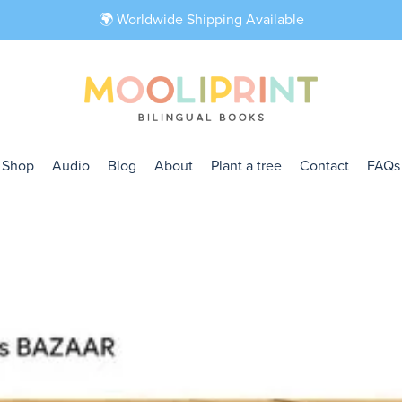
🌍 Worldwide Shipping Available
Shop
Audio
Blog
About
Plant a tree
Contact
FAQs