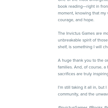
book reading—right in fro
moment, knowing that my wo
courage, and hope.
The Invictus Games are mor
unbreakable spirit of those
shelf, is something I will ch
A huge thank you to the or
families. And, of course, a
sacrifices are truly inspirin
I’m still taking it all in, b
community, and the unwaver
#InvictusGames #Books #