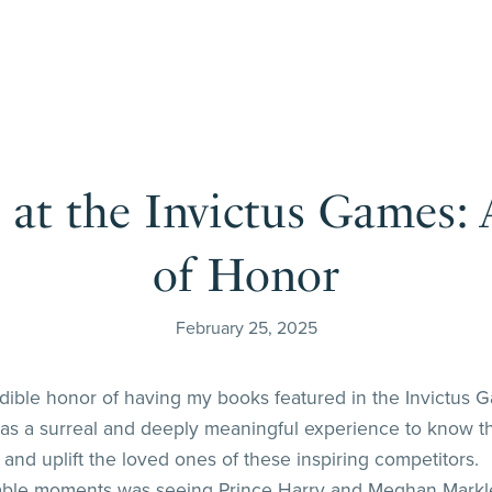
at the Invictus Games
of Honor
February 25, 2025
edible honor of having my books featured in the Invictus G
t was a surreal and deeply meaningful experience to know t
and uplift the loved ones of these inspiring competitors.
ble moments was seeing Prince Harry and Meghan Markle vi