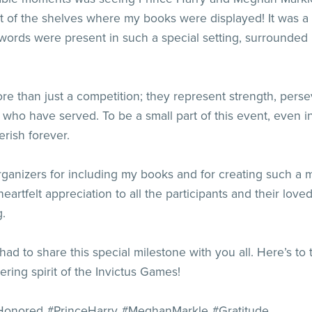
nt of the shelves where my books were displayed! It was 
rds were present in such a special setting, surrounded by
e than just a competition; they represent strength, pers
 who have served. To be a small part of this event, even i
erish forever.
ganizers for including my books and for creating such a 
 heartfelt appreciation to all the participants and their l
g.
ut I had to share this special milestone with you all. Here’s 
ing spirit of the Invictus Games!
Honored #PrinceHarry #MeghanMarkle #Gratitude