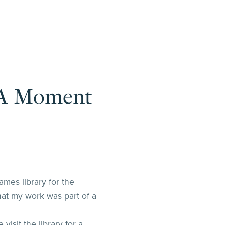
: A Moment
ames library for the
hat my work was part of a
sit the library for a