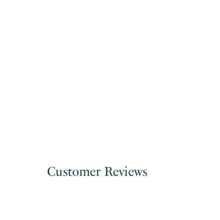
Customer Reviews