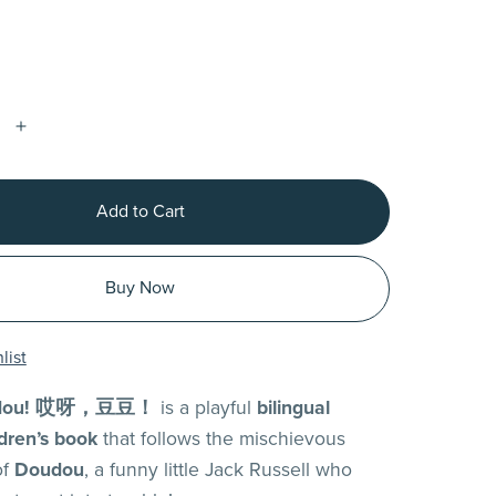
Add to Cart
Buy Now
list
oudou! 哎呀，豆豆！
is a playful
bilingual
dren’s book
that follows the mischievous
of
Doudou
, a funny little Jack Russell who