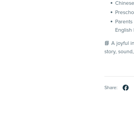
Chinese
Prescho
Parents
English
📘 A joyful 
story, sound
Share: