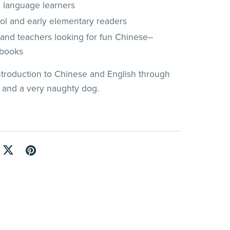
 language learners
ol and early elementary readers
 and teachers looking for fun Chinese–
 books
introduction to Chinese and English through
, and a very naughty dog.