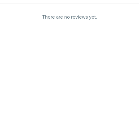
There are no reviews yet.