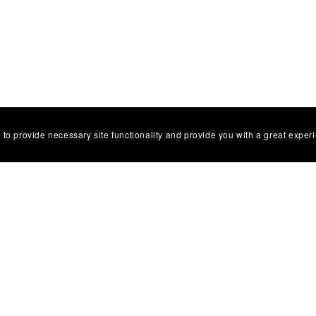
 to provide necessary site functionality and provide you with a great exper