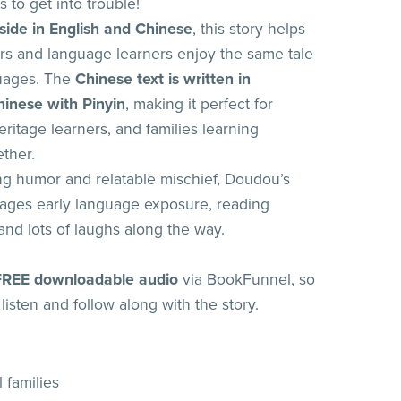
 to get into trouble!
 side in English and Chinese
, this story helps
s and language learners enjoy the same tale
guages. The
Chinese text is written in
hinese with Pinyin
, making it perfect for
ritage learners, and families learning
ther.
g humor and relatable mischief, Doudou’s
ages early language exposure, reading
and lots of laughs along the way.
FREE downloadable audio
via BookFunnel, so
listen and follow along with the story.
l families