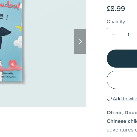
£8.99
Quantity
Add to wish
Oh no, D
Chinese chil
adventures 