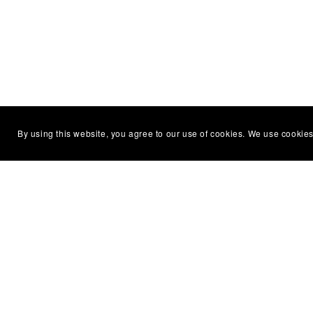
By using this website, you agree to our use of cookies. We use cookies
You Might Also Like