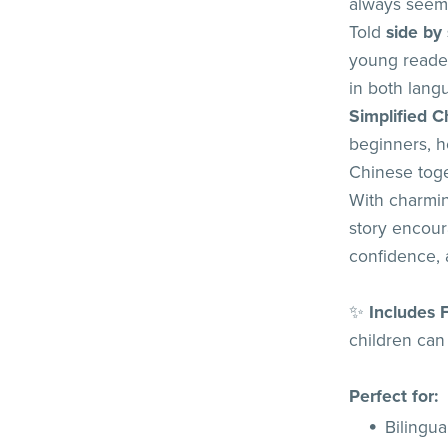
always seems
Told
side by
young reader
in both lan
Simplified C
beginners, he
Chinese toge
With charmin
story encour
confidence, 
✨
Includes 
children can 
Perfect for:
Bilingua