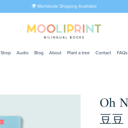
🌍 Worldwide Shipping Available
Shop
Audio
Blog
About
Plant a tree
Contact
FAQs
Oh 
豆豆