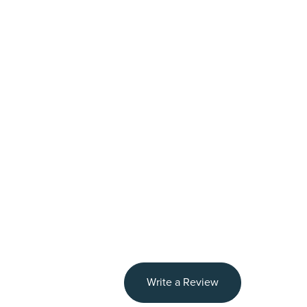
Write a Review