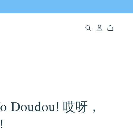
No Doudou! 哎呀，
！