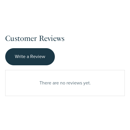
Customer Reviews
Write a Review
There are no reviews yet.