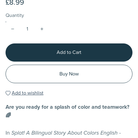
£8.99
Quantity
Add to Cart
Buy Now
Add to wishlist
Are you ready for a splash of color and teamwork?
🌈
In
Splat! A Bilingual Story About Colors English -