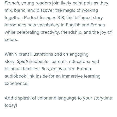
French
, young readers join lively paint pots as they
mix, blend, and discover the magic of working
together. Perfect for ages 3-8, this bilingual story
introduces new vocabulary in English and French
while celebrating creativity, friendship, and the joy of
colors.
With vibrant illustrations and an engaging
story,
Splat!
is ideal for parents, educators, and
bilingual families. Plus, enjoy a free French
audiobook link inside for an immersive learning
experience!
Add a splash of color and language to your storytime
today!