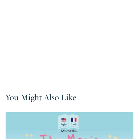
You Might Also Like