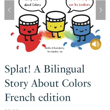
Splat! A Bilingual
Story About Colors
French edition