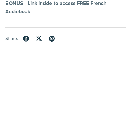
BONUS - Link inside to access FREE French
Audiobook
Share: