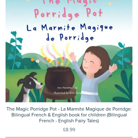
The Magic Porridge Pot - La Marmite Magique de Porridge:
Bilingual French & English book for children (Bilingual
French - English Fairy Tales)
£8.99