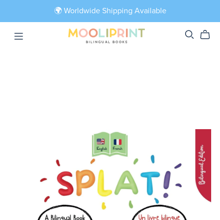
🌍 Worldwide Shipping Available