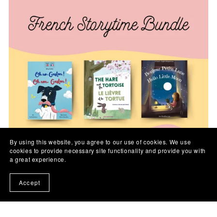
By using this website, you agree to our use of cookies. We use
cookies to provide necessary site functionality and provide you with
a great experience.
Accept