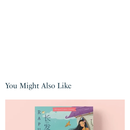
You Might Also Like