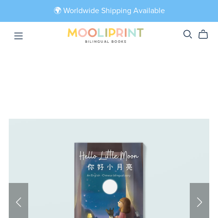
🌍 Worldwide Shipping Available