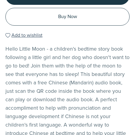
Buy Now
Add to wishlist
Hello Little Moon - a children's bedtime story book
following a little girl and her dog who doesn't want to
go to bed! Join them with the help of the moon to
see that everyone has to sleep! This beautiful story
comes with a free Chinese (Mandarin) audio book,
just scan the QR code inside the book where you
can play or download the audio book. A perfect
accompliment to help with pronunciation and
language development if Chinese is not your
children's first language. A wonderful way to
introduce Chinese at bedtime and to help your little