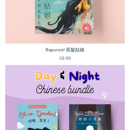
Rapunzel 長髮姑娘
£8.99