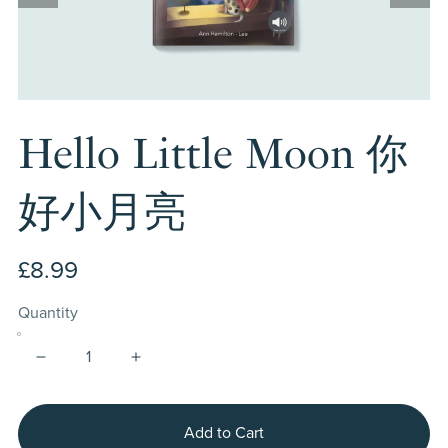
Hello Little Moon 你
好小月亮
£8.99
Quantity
Add to Cart