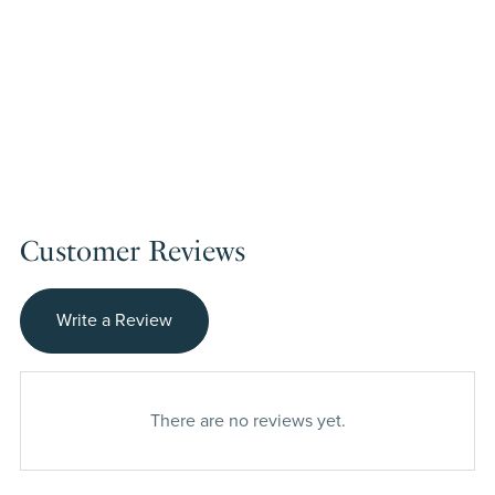
Customer Reviews
Write a Review
There are no reviews yet.