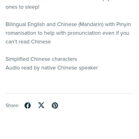
ones to sleep!
Bilingual English and Chinese (Mandarin) with Pinyin
romanisation to help with pronunciation even if you
can't read Chinese
Simplified Chinese characters
Audio read by native Chinese speaker
Share: