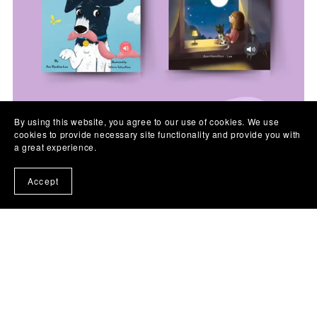
By using this website, you agree to our use of cookies. We use
cookies to provide necessary site functionality and provide you with
a great experience.
Accept
On Sale
Day and Night bilingual English and Chinese book set
£17.98
£15.99