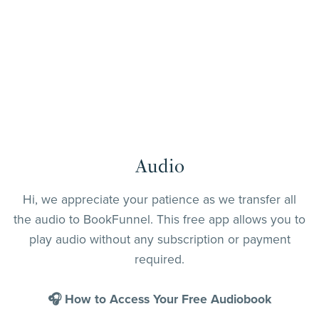
Audio
Hi, we appreciate your patience as we transfer all
the audio to BookFunnel. This free app allows you to
play audio without any subscription or payment
required.
🎧 How to Access Your Free Audiobook