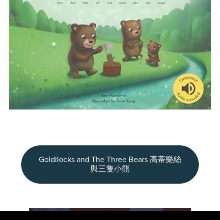
Goldilocks and The Three Bears 高蒂樂絲
與三隻小熊