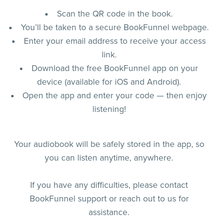
Scan the QR code in the book.
You’ll be taken to a secure BookFunnel webpage.
Enter your email address to receive your access
link.
Download the free BookFunnel app on your
device (available for iOS and Android).
Open the app and enter your code — then enjoy
listening!
Your audiobook will be safely stored in the app, so
you can listen anytime, anywhere.
If you have any difficulties, please contact
BookFunnel support or reach out to us for
assistance.