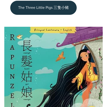
The Three Little Pigs 三隻小豬