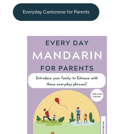
Everyday Cantonese for Parents