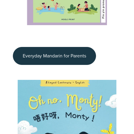
Everyday Mandarin for Parents