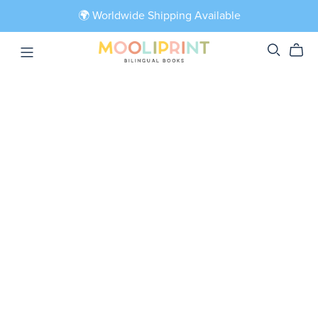
🌍 Worldwide Shipping Available