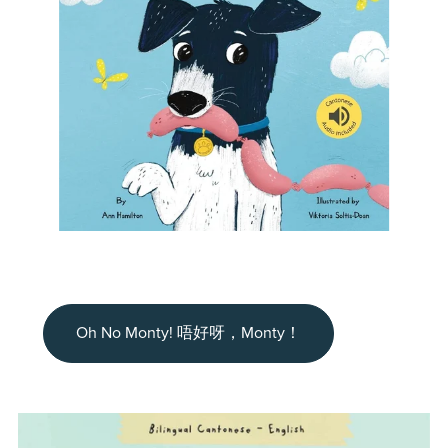
Oh No Monty! 唔好呀，Monty！