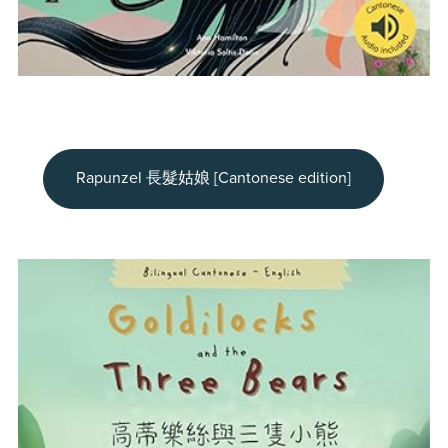
Rapunzel 長髮姑娘 [Cantonese edition]