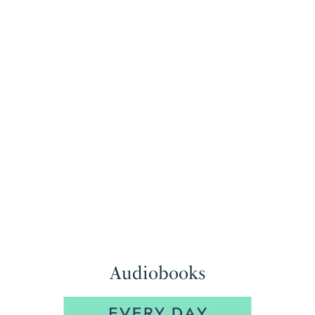
Audiobooks