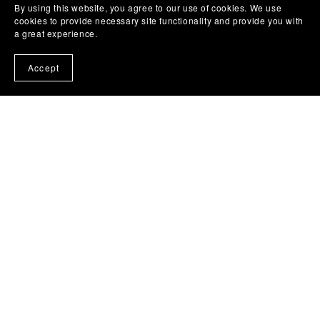
By using this website, you agree to our use of cookies. We use
cookies to provide necessary site functionality and provide you with
a great experience.
Accept